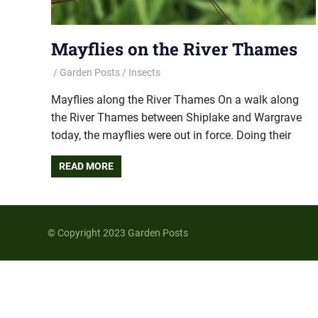
Mayflies on the River Thames
Garden Posts
Insects
Mayflies along the River Thames On a walk along
the River Thames between Shiplake and Wargrave
today, the mayflies were out in force. Doing their
READ MORE
© Copyright 2023 Garden Posts