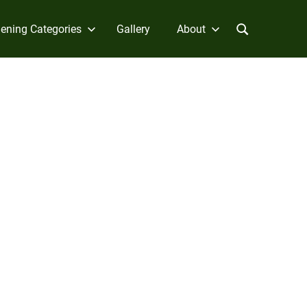
ening Categories
Gallery
About