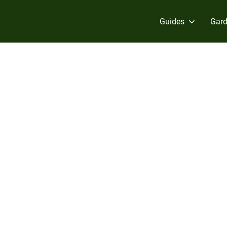
Guides
Gard