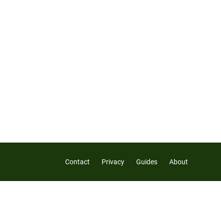
Contact
Privacy
Guides
About