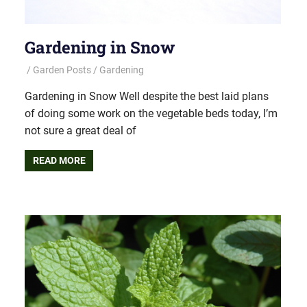
Gardening in Snow
Garden Posts
Gardening
Gardening in Snow Well despite the best laid plans
of doing some work on the vegetable beds today, I’m
not sure a great deal of
READ MORE