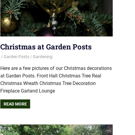
Christmas at Garden Posts
Garden Posts
Gardening
Here are a few pictures of our Christmas decorations
at Garden Posts. Front Hall Christmas Tree Real
Christmas Wreath Christmas Tree Decoration
Fireplace Garland Lounge
READ MORE