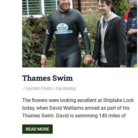
Thames Swim
Garden Posts
Gardening
The flowers were looking excellent at Shiplake Lock
today, when David Walliams arrived as part of his
Thames Swim. David is swimming 140 miles of
READ MORE