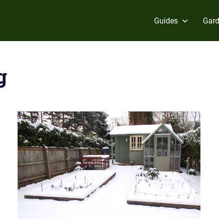
Guides
Gard
g