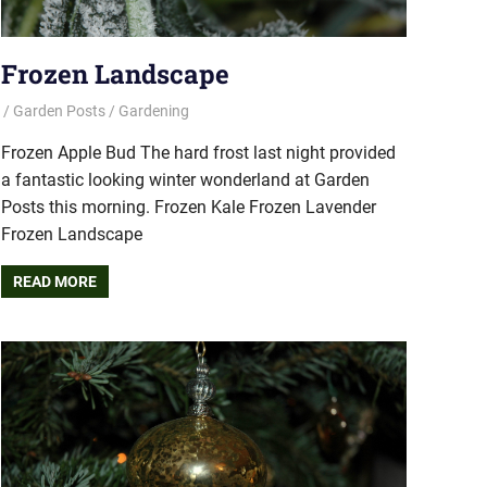
Frozen Landscape
Garden Posts
Gardening
Frozen Apple Bud The hard frost last night provided
a fantastic looking winter wonderland at Garden
Posts this morning. Frozen Kale Frozen Lavender
Frozen Landscape
READ MORE