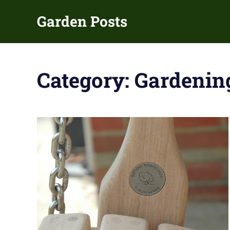
Skip
Garden Posts
to
content
Gardening
Guides
and
Category:
Gardenin
Tips