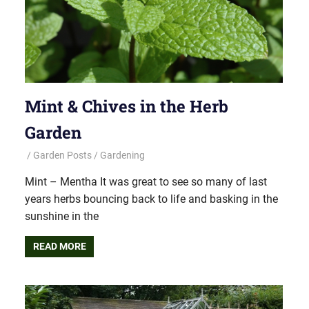
Mint & Chives in the Herb
Garden
Garden Posts
Gardening
Mint – Mentha It was great to see so many of last
years herbs bouncing back to life and basking in the
sunshine in the
READ MORE