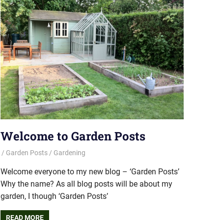
Welcome to Garden Posts
Garden Posts
Gardening
Welcome everyone to my new blog – ‘Garden Posts’
Why the name? As all blog posts will be about my
garden, I though ‘Garden Posts’
READ MORE