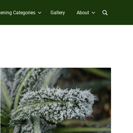
ening Categories
Gallery
About