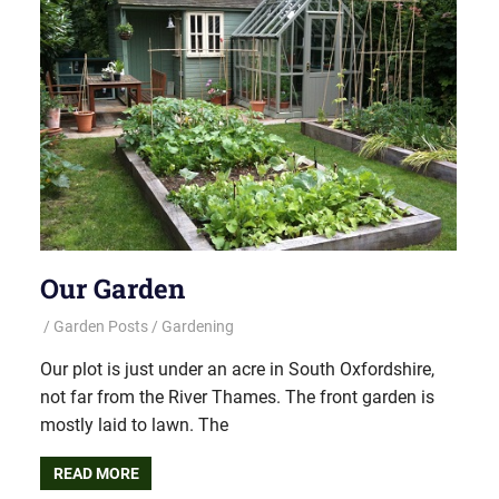
Our Garden
Garden Posts
Gardening
Our plot is just under an acre in South Oxfordshire,
not far from the River Thames. The front garden is
mostly laid to lawn. The
READ MORE