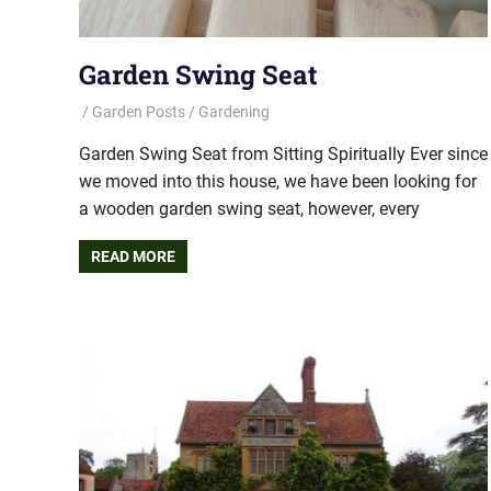
Garden Swing Seat
Garden Posts
Gardening
Garden Swing Seat from Sitting Spiritually Ever since
we moved into this house, we have been looking for
a wooden garden swing seat, however, every
READ MORE