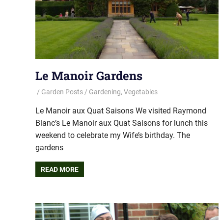
Le Manoir Gardens
Garden Posts
Gardening
,
Vegetables
Le Manoir aux Quat Saisons We visited Raymond
Blanc’s Le Manoir aux Quat Saisons for lunch this
weekend to celebrate my Wife’s birthday. The
gardens
READ MORE