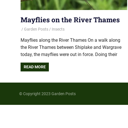
Mayflies on the River Thames
Garden Posts
Insects
Mayflies along the River Thames On a walk along
the River Thames between Shiplake and Wargrave
today, the mayflies were out in force. Doing their
READ MORE
© Copyright 2023 Garden Posts