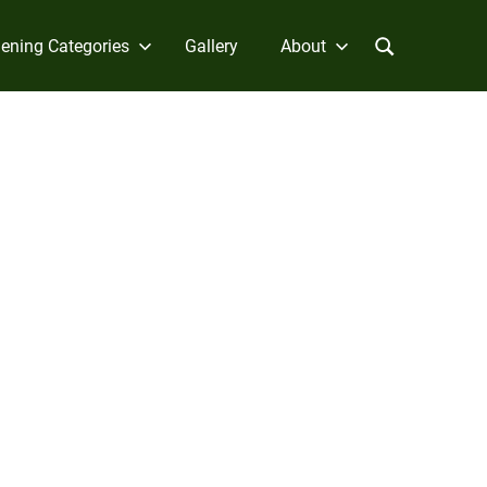
ening Categories
Gallery
About