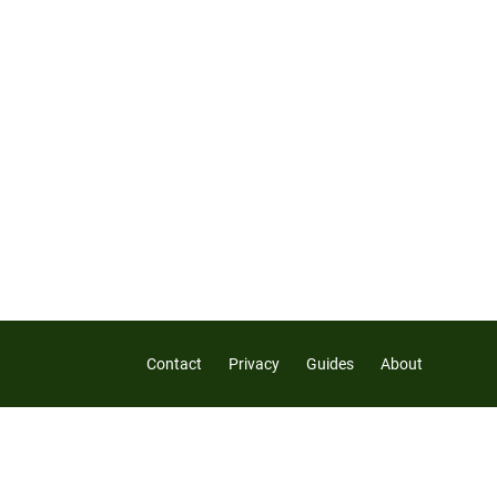
Contact
Privacy
Guides
About