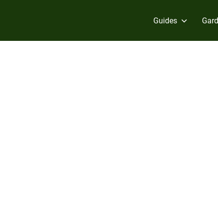
Guides
Gard