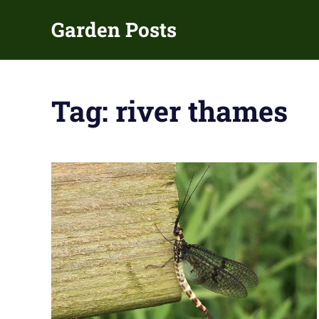
Skip
Garden Posts
to
content
Gardening
Guides
and
Tag:
river thames
Tips