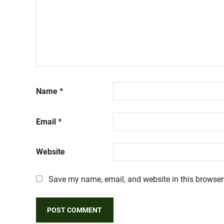
Name
*
Email
*
Website
Save my name, email, and website in this browser