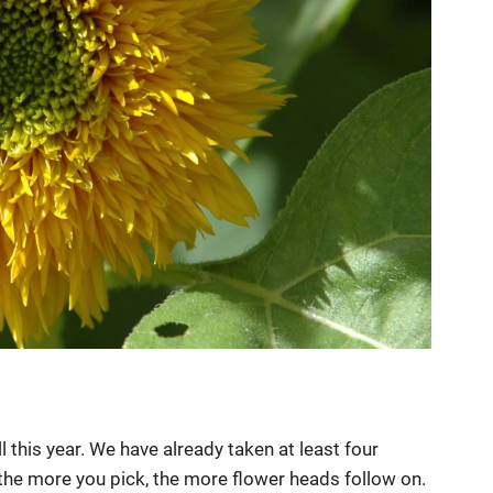
this year. We have already taken at least four
 the more you pick, the more flower heads follow on.