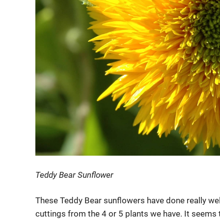
Teddy Bear Sunflower
These Teddy Bear sunflowers have done really well 
cuttings from the 4 or 5 plants we have. It seems