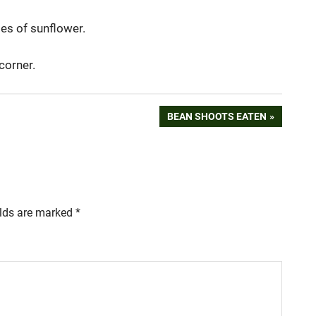
ies of sunflower.
 corner.
NEXT
BEAN SHOOTS EATEN
POST:
elds are marked
*