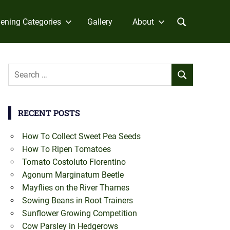
ening Categories
Gallery
About
Search
SEARCH
for:
RECENT POSTS
How To Collect Sweet Pea Seeds
How To Ripen Tomatoes
Tomato Costoluto Fiorentino
Agonum Marginatum Beetle
Mayflies on the River Thames
Sowing Beans in Root Trainers
Sunflower Growing Competition
Cow Parsley in Hedgerows