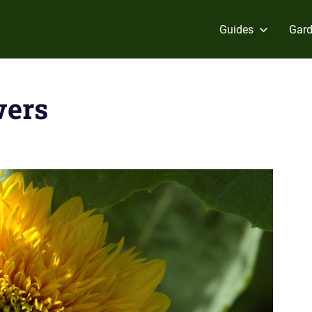
Guides
Gard
wers