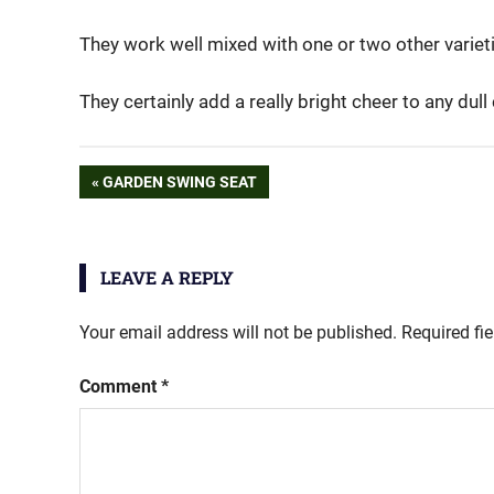
They work well mixed with one or two other variet
They certainly add a really bright cheer to any dull
sunflower
Post
PREVIOUS
GARDEN SWING SEAT
POST:
navigation
LEAVE A REPLY
Your email address will not be published.
Required fi
Comment
*