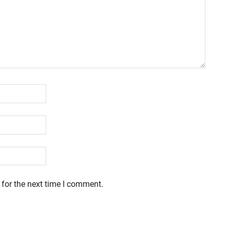
 for the next time I comment.