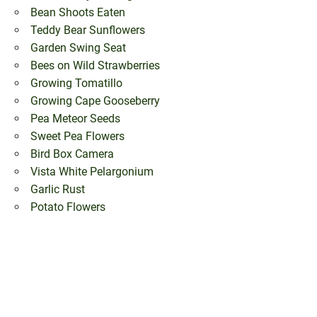
Bean Shoots Eaten
Teddy Bear Sunflowers
Garden Swing Seat
Bees on Wild Strawberries
Growing Tomatillo
Growing Cape Gooseberry
Pea Meteor Seeds
Sweet Pea Flowers
Bird Box Camera
Vista White Pelargonium
Garlic Rust
Potato Flowers