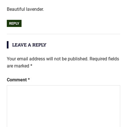
Beautiful lavender.
REPLY
LEAVE A REPLY
Your email address will not be published.
Required fields
are marked
*
Comment
*