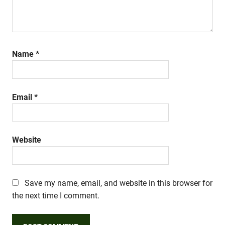
Name
*
Email
*
Website
Save my name, email, and website in this browser for
the next time I comment.