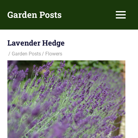
Skip
to
Garden Posts
MENU
content
Gardening
Guides
and
Lavender Hedge
Tips
Garden Posts
Flowers