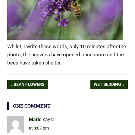
Whilst, I write these words, only 10 minutes after the
photo, the heavens have opened once more and the
bees have taken shelter.
lavender
Post
PREVIOUS
NEXT
BEAN FLOWERS
WET BEDDING
POST:
POST:
navigation
ONE COMMENT
Marie
says:
at 4:07 pm