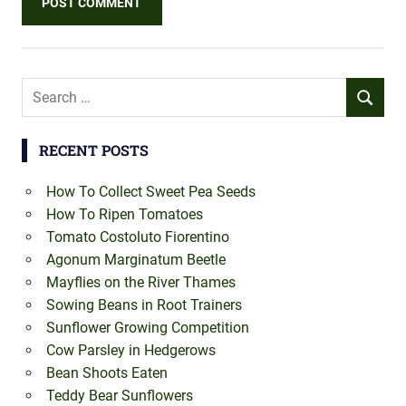
Search
SEARCH
for:
RECENT POSTS
How To Collect Sweet Pea Seeds
How To Ripen Tomatoes
Tomato Costoluto Fiorentino
Agonum Marginatum Beetle
Mayflies on the River Thames
Sowing Beans in Root Trainers
Sunflower Growing Competition
Cow Parsley in Hedgerows
Bean Shoots Eaten
Teddy Bear Sunflowers