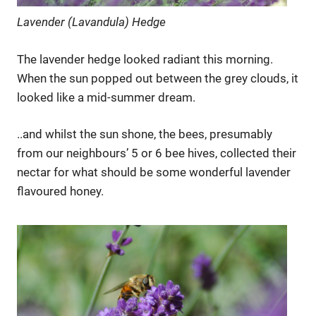
Lavender (Lavandula) Hedge
The lavender hedge looked radiant this morning.
When the sun popped out between the grey clouds, it
looked like a mid-summer dream.
..and whilst the sun shone, the bees, presumably
from our neighbours’ 5 or 6 bee hives, collected their
nectar for what should be some wonderful lavender
flavoured honey.